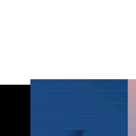
HELL
CREATIVE STUDIO