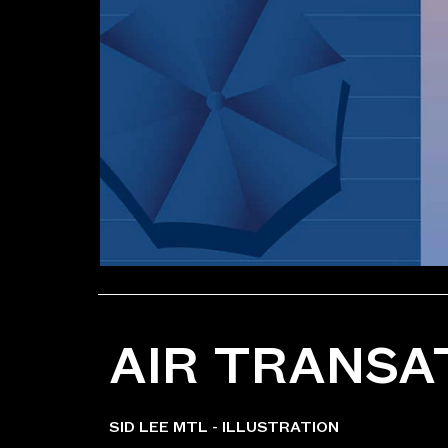
AIR TRANSA
SID LEE MTL - ILLUSTRATION