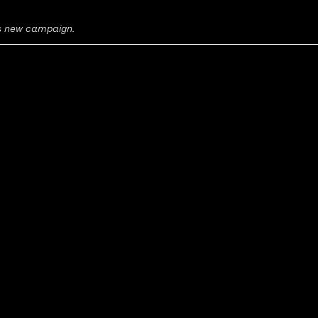
's new campaign.