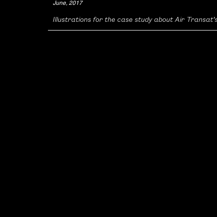
June, 2017
Illustrations for the case study about Air Transat