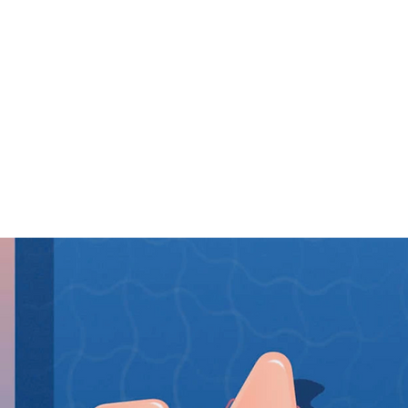
O LA.