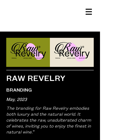
HELLO LA.
CREATIVE STUDIO
RAW REVELRY
BRANDING
May, 2023
The branding for Raw Revelry embodies
both luxury and the natural world. It
celebrates the raw, unadulterated charm
of wines, inviting you to enjoy the finest in
natural wine."